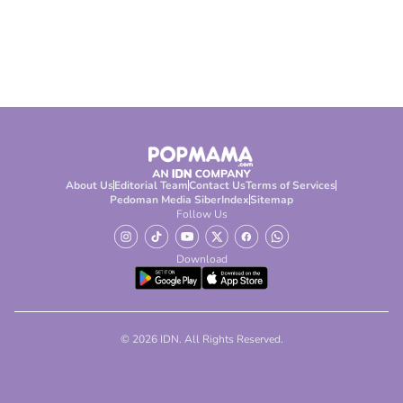
About Us
Editorial Team
Contact Us
Terms of Services
Pedoman Media Siber
Index
Sitemap
Follow Us
Download
© 2026 IDN. All Rights Reserved.