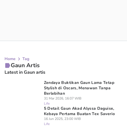
Home
Tag
Gaun Artis
Latest in Gaun artis
Zendaya Buktikan Gaun Lama Tetap
Stylish di Oscars, Menawan Tanpa
Berlebihan
31 Mar 2026, 16:07 WIB
Life
5 Detail Gaun Akad Alyssa Daguise,
Kebaya Pertama Buatan Tex Saverio
16 Jun 2025, 23:00 WIB
Life