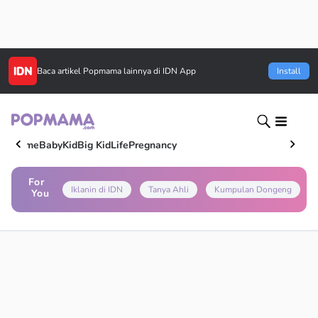
Baca artikel
Popmama
lainnya di IDN App
Install
Home
Baby
Kid
Big Kid
Life
Pregnancy
For
Iklanin di IDN
Tanya Ahli
Kumpulan Dongeng
You