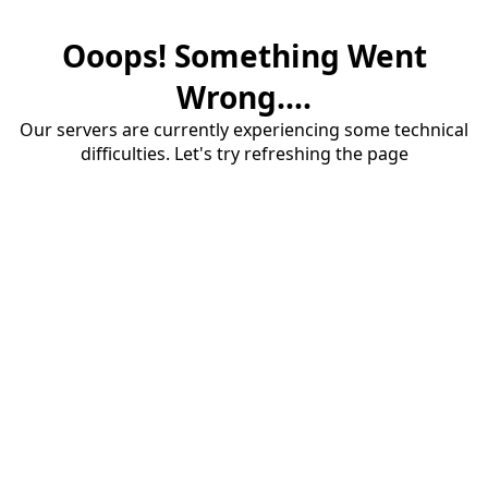
Ooops! Something Went
Wrong....
Our servers are currently experiencing some technical
difficulties. Let's try refreshing the page