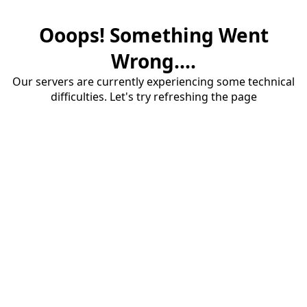
Ooops! Something Went
Wrong....
Our servers are currently experiencing some technical
difficulties. Let's try refreshing the page