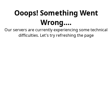
Ooops! Something Went
Wrong....
Our servers are currently experiencing some technical
difficulties. Let's try refreshing the page