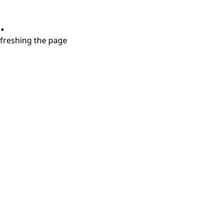
.
refreshing the page