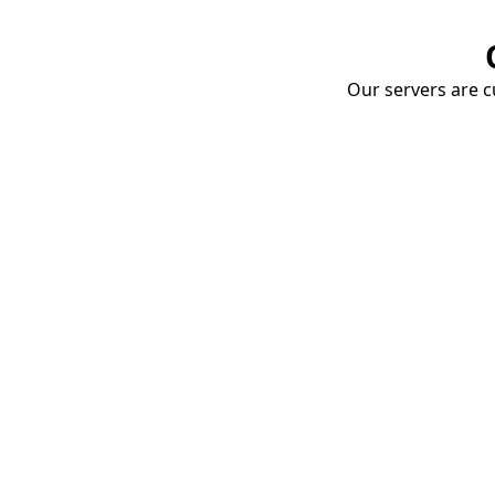
Our servers are cu