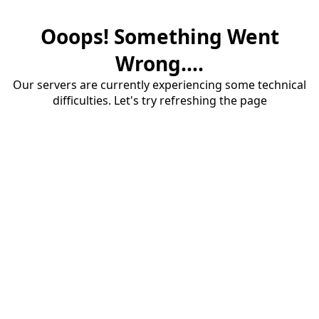
Ooops! Something Went
Wrong....
Our servers are currently experiencing some technical
difficulties. Let's try refreshing the page