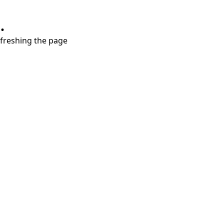
.
refreshing the page