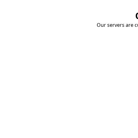
Our servers are cu