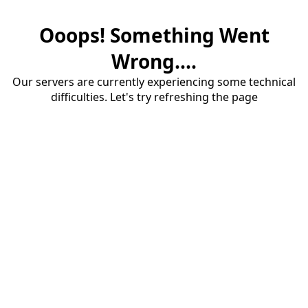
Ooops! Something Went
Wrong....
Our servers are currently experiencing some technical
difficulties. Let's try refreshing the page