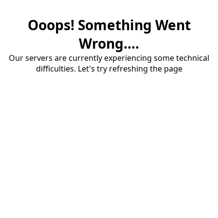
Ooops! Something Went
Wrong....
Our servers are currently experiencing some technical
difficulties. Let's try refreshing the page