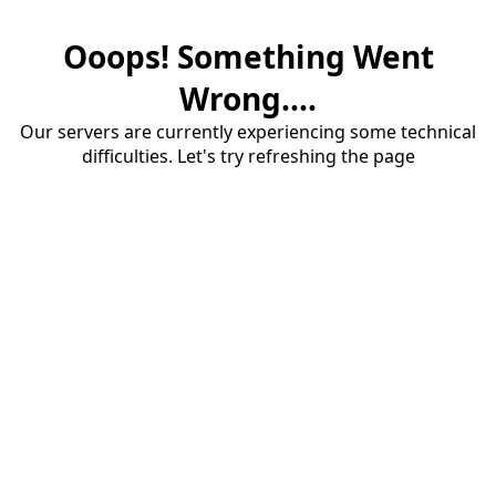
Ooops! Something Went
Wrong....
Our servers are currently experiencing some technical
difficulties. Let's try refreshing the page