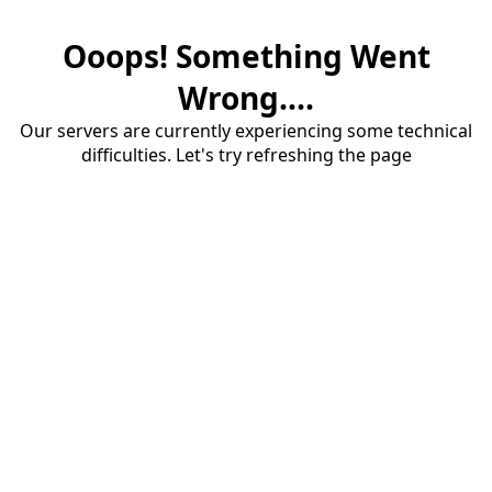
Ooops! Something Went
Wrong....
Our servers are currently experiencing some technical
difficulties. Let's try refreshing the page