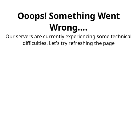
Ooops! Something Went
Wrong....
Our servers are currently experiencing some technical
difficulties. Let's try refreshing the page