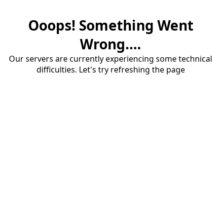
Ooops! Something Went
Wrong....
Our servers are currently experiencing some technical
difficulties. Let's try refreshing the page