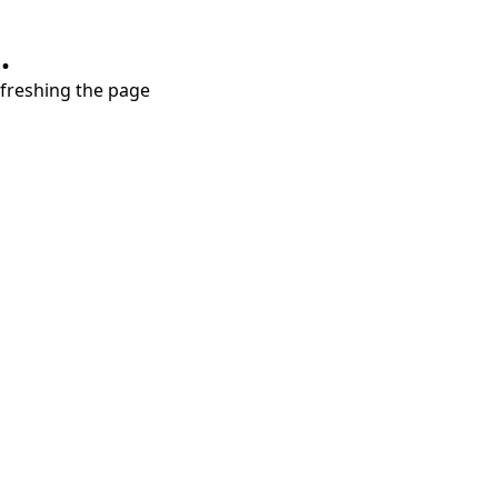
.
refreshing the page