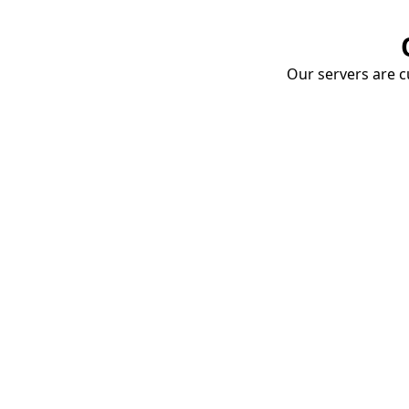
Our servers are cu