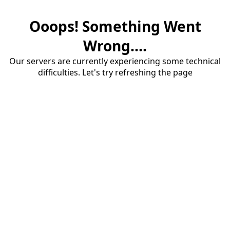
Ooops! Something Went
Wrong....
Our servers are currently experiencing some technical
difficulties. Let's try refreshing the page