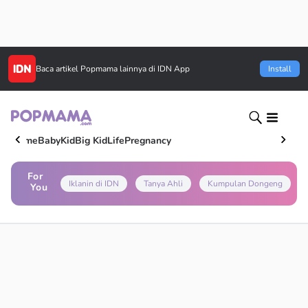
Baca artikel
Popmama
lainnya di IDN App
Install
Home
Baby
Kid
Big Kid
Life
Pregnancy
For
Iklanin di IDN
Tanya Ahli
Kumpulan Dongeng
You