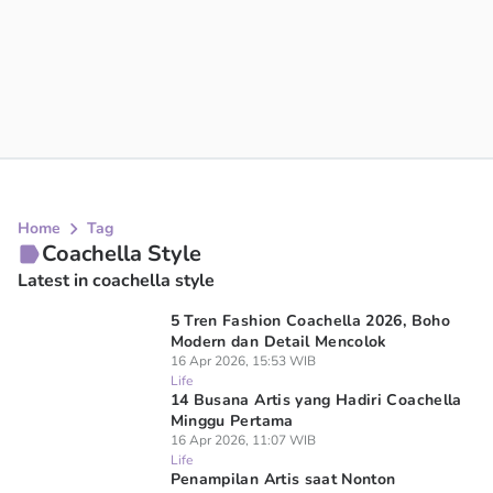
Home
Tag
Coachella Style
Latest in coachella style
5 Tren Fashion Coachella 2026, Boho
Modern dan Detail Mencolok
16 Apr 2026, 15:53 WIB
Life
14 Busana Artis yang Hadiri Coachella
Minggu Pertama
16 Apr 2026, 11:07 WIB
Life
Penampilan Artis saat Nonton