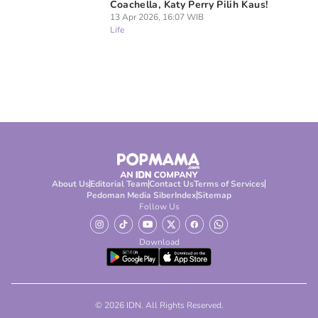
Coachella, Katy Perry Pilih Kaus!
13 Apr 2026, 16:07 WIB
Life
About Us
Editorial Team
Contact Us
Terms of Services
Pedoman Media Siber
Index
Sitemap
Follow Us
Download
© 2026 IDN. All Rights Reserved.