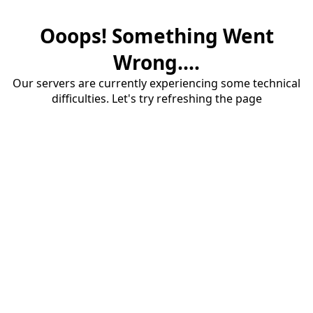
Ooops! Something Went
Wrong....
Our servers are currently experiencing some technical
difficulties. Let's try refreshing the page