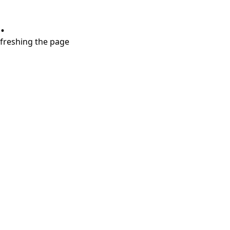
.
refreshing the page