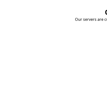
Our servers are cu