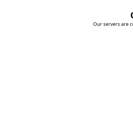
Our servers are cu