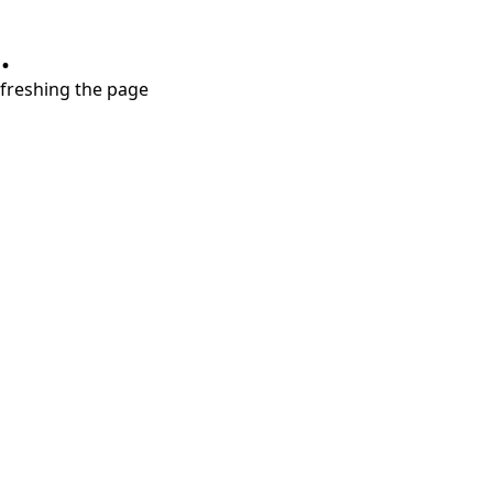
.
refreshing the page