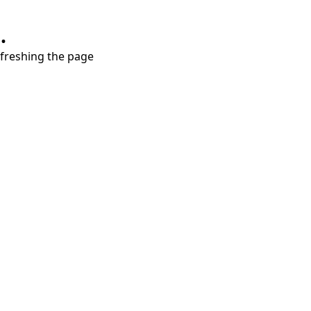
.
refreshing the page