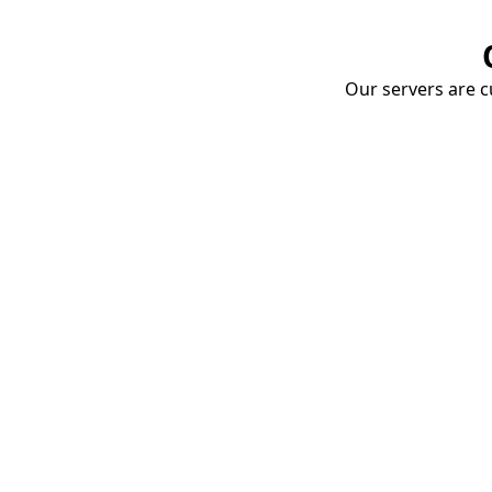
Our servers are cu