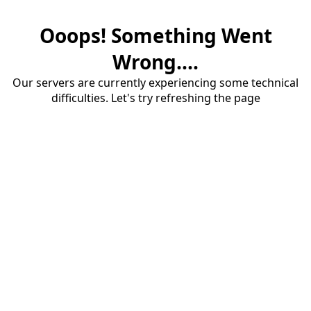
Ooops! Something Went
Wrong....
Our servers are currently experiencing some technical
difficulties. Let's try refreshing the page