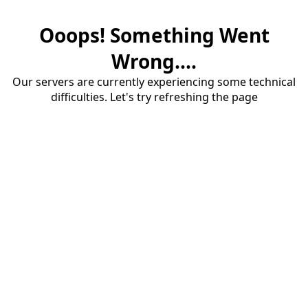
Ooops! Something Went
Wrong....
Our servers are currently experiencing some technical
difficulties. Let's try refreshing the page