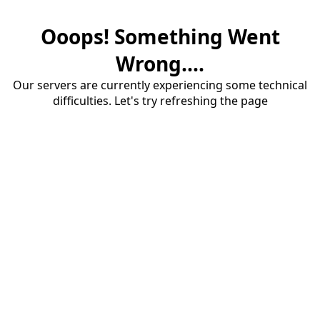
Ooops! Something Went
Wrong....
Our servers are currently experiencing some technical
difficulties. Let's try refreshing the page