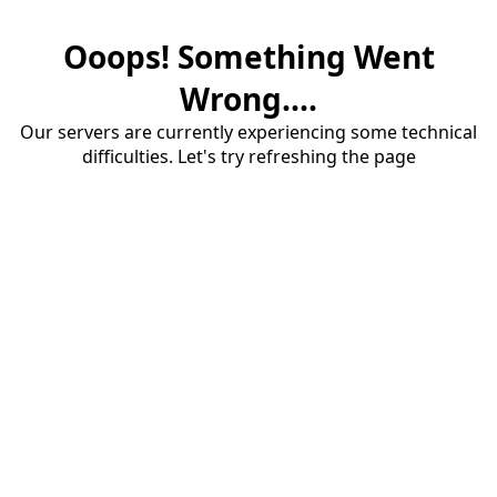
Ooops! Something Went
Wrong....
Our servers are currently experiencing some technical
difficulties. Let's try refreshing the page