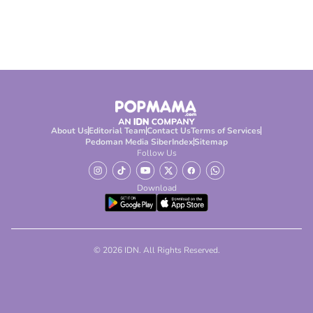
About Us
Editorial Team
Contact Us
Terms of Services
Pedoman Media Siber
Index
Sitemap
Follow Us
Download
© 2026 IDN. All Rights Reserved.