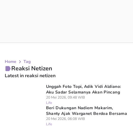
Home
Tag
Reaksi Netizen
Latest in reaksi netizen
Unggah Foto Topi, Adik Vidi Aldiano:
Aku Sadar Selamanya Akan Pincang
20 Mei 2026, 09:48 WIB
Life
Beri Dukungan Nadiem Makarim,
Shanty Ajak Warganet Berdoa Bersama
20 Mei 2026, 06:08 WIB
Life