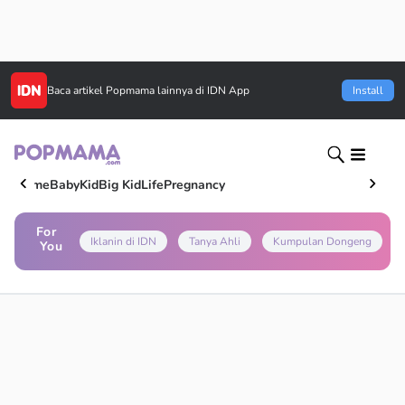
Baca artikel
Popmama
lainnya di IDN App
Install
Home
Baby
Kid
Big Kid
Life
Pregnancy
For
Iklanin di IDN
Tanya Ahli
Kumpulan Dongeng
You