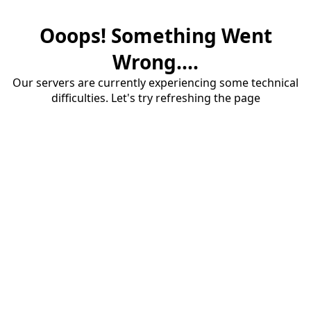
Ooops! Something Went
Wrong....
Our servers are currently experiencing some technical
difficulties. Let's try refreshing the page