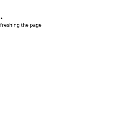
.
refreshing the page