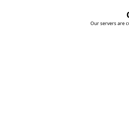
Our servers are cu