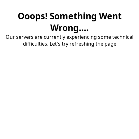
Ooops! Something Went
Wrong....
Our servers are currently experiencing some technical
difficulties. Let's try refreshing the page