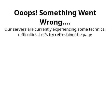
Ooops! Something Went
Wrong....
Our servers are currently experiencing some technical
difficulties. Let's try refreshing the page