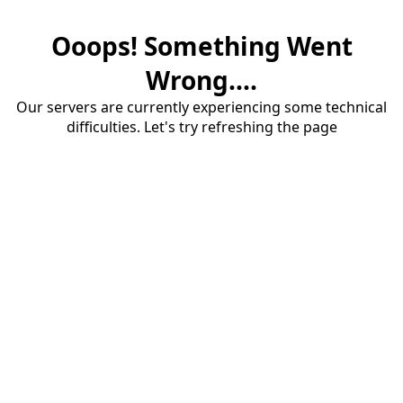
Ooops! Something Went
Wrong....
Our servers are currently experiencing some technical
difficulties. Let's try refreshing the page