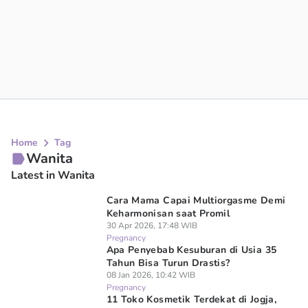
Home
Tag
Wanita
Latest in Wanita
Cara Mama Capai Multiorgasme Demi
Keharmonisan saat Promil
30 Apr 2026, 17:48 WIB
Pregnancy
Apa Penyebab Kesuburan di Usia 35
Tahun Bisa Turun Drastis?
08 Jan 2026, 10:42 WIB
Pregnancy
11 Toko Kosmetik Terdekat di Jogja,