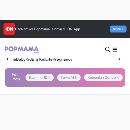
Baca artikel
Popmama
lainnya di IDN App
Install
Home
Baby
Kid
Big Kid
Life
Pregnancy
For
Iklanin di IDN
Tanya Ahli
Kumpulan Dongeng
You