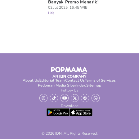
Banyak Promo Menarik!
02 Jul 2025, 16:45 WIB
Life
About Us
Editorial Team
Contact Us
Terms of Services
Pedoman Media Siber
Index
Sitemap
Follow Us
Download
© 2026 IDN. All Rights Reserved.