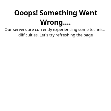
Ooops! Something Went
Wrong....
Our servers are currently experiencing some technical
difficulties. Let's try refreshing the page