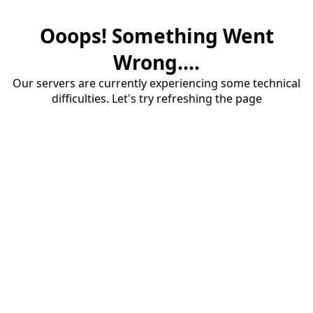
Ooops! Something Went
Wrong....
Our servers are currently experiencing some technical
difficulties. Let's try refreshing the page