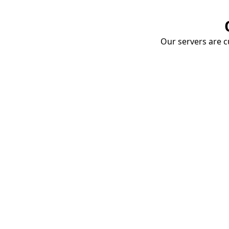
Our servers are cu