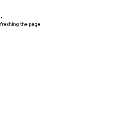
.
refreshing the page