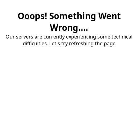
Ooops! Something Went
Wrong....
Our servers are currently experiencing some technical
difficulties. Let's try refreshing the page