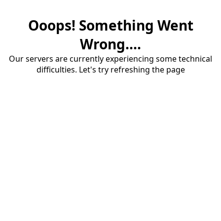
Ooops! Something Went
Wrong....
Our servers are currently experiencing some technical
difficulties. Let's try refreshing the page