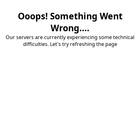
Ooops! Something Went
Wrong....
Our servers are currently experiencing some technical
difficulties. Let's try refreshing the page