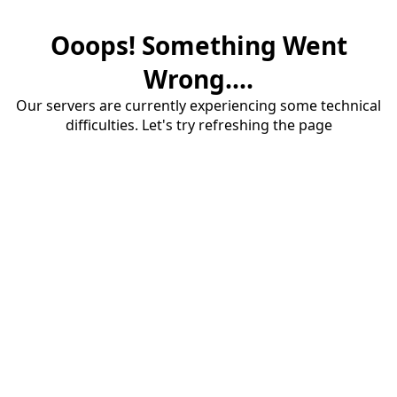
Ooops! Something Went
Wrong....
Our servers are currently experiencing some technical
difficulties. Let's try refreshing the page