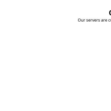
Our servers are cu