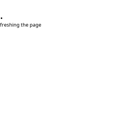
.
refreshing the page