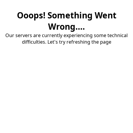
Ooops! Something Went
Wrong....
Our servers are currently experiencing some technical
difficulties. Let's try refreshing the page