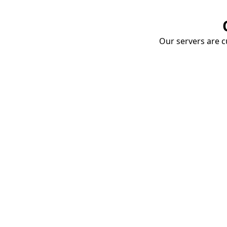
Our servers are cu