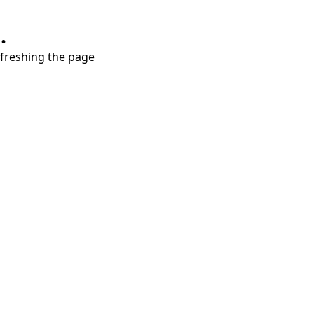
.
refreshing the page