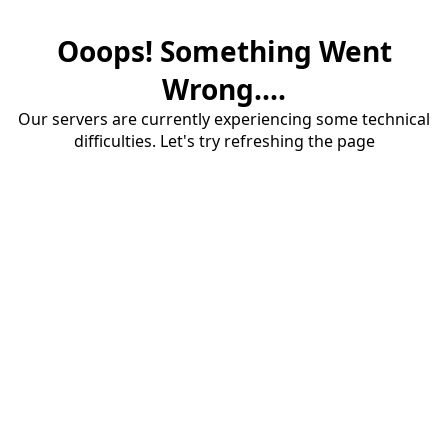
Ooops! Something Went
Wrong....
Our servers are currently experiencing some technical
difficulties. Let's try refreshing the page