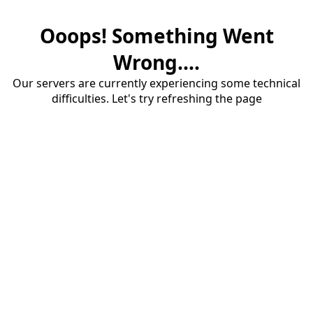
Ooops! Something Went
Wrong....
Our servers are currently experiencing some technical
difficulties. Let's try refreshing the page