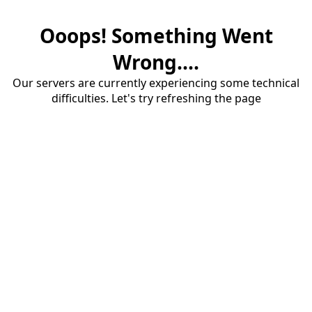
Ooops! Something Went
Wrong....
Our servers are currently experiencing some technical
difficulties. Let's try refreshing the page