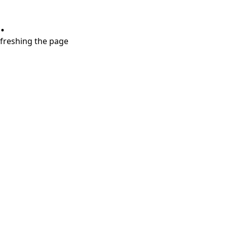
.
refreshing the page