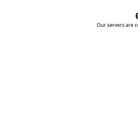
Our servers are cu