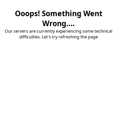
Ooops! Something Went
Wrong....
Our servers are currently experiencing some technical
difficulties. Let's try refreshing the page