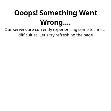
Ooops! Something Went
Wrong....
Our servers are currently experiencing some technical
difficulties. Let's try refreshing the page