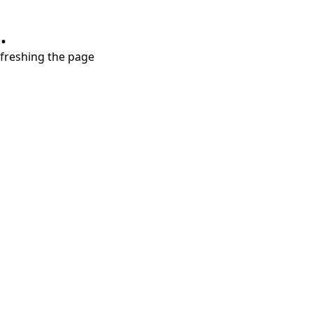
.
refreshing the page