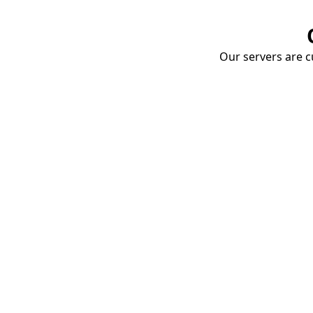
Our servers are cu