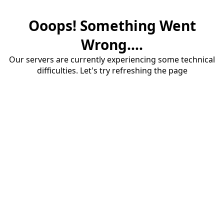
Ooops! Something Went
Wrong....
Our servers are currently experiencing some technical
difficulties. Let's try refreshing the page