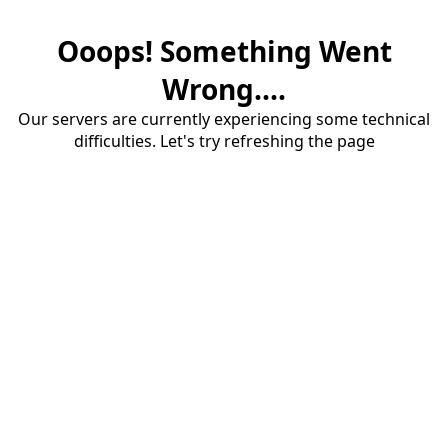
Ooops! Something Went
Wrong....
Our servers are currently experiencing some technical
difficulties. Let's try refreshing the page